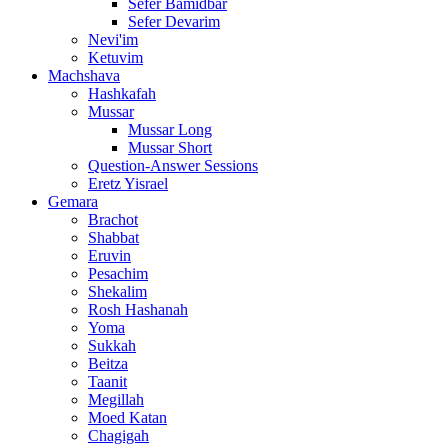
Sefer Bamidbar
Sefer Devarim
Nevi'im
Ketuvim
Machshava
Hashkafah
Mussar
Mussar Long
Mussar Short
Question-Answer Sessions
Eretz Yisrael
Gemara
Brachot
Shabbat
Eruvin
Pesachim
Shekalim
Rosh Hashanah
Yoma
Sukkah
Beitza
Taanit
Megillah
Moed Katan
Chagigah