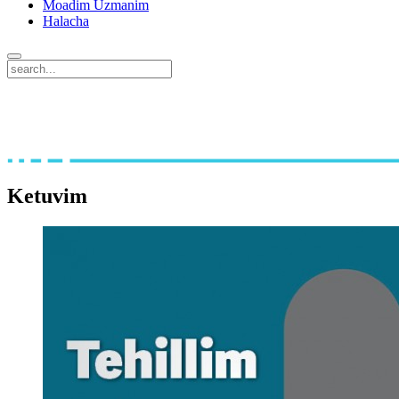
Moadim Uzmanim
Halacha
Ketuvim