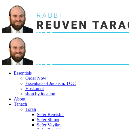
Essentials
Order Now
Essentials of Judaism: TOC
Haskamot
shop by location
About
Tanach
Torah
Sefer Bereishit
Sefer Shmot
Sefer Vayikra