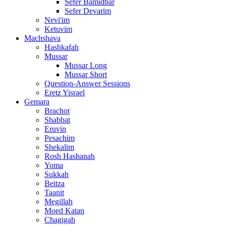
Sefer Bamidbar
Sefer Devarim
Nevi'im
Ketuvim
Machshava
Hashkafah
Mussar
Mussar Long
Mussar Short
Question-Answer Sessions
Eretz Yisrael
Gemara
Brachot
Shabbat
Eruvin
Pesachim
Shekalim
Rosh Hashanah
Yoma
Sukkah
Beitza
Taanit
Megillah
Moed Katan
Chagigah