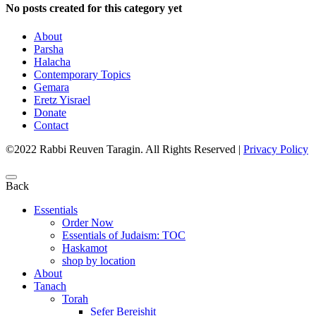
No posts created for this category yet
About
Parsha
Halacha
Contemporary Topics
Gemara
Eretz Yisrael
Donate
Contact
©2022 Rabbi Reuven Taragin. All Rights Reserved
|
Privacy Policy
Back
Essentials
Order Now
Essentials of Judaism: TOC
Haskamot
shop by location
About
Tanach
Torah
Sefer Bereishit