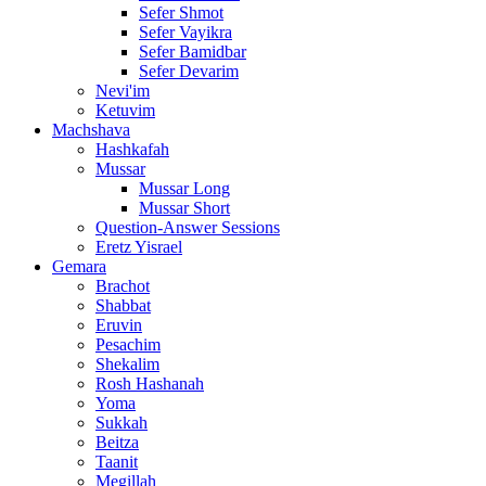
Sefer Shmot
Sefer Vayikra
Sefer Bamidbar
Sefer Devarim
Nevi'im
Ketuvim
Machshava
Hashkafah
Mussar
Mussar Long
Mussar Short
Question-Answer Sessions
Eretz Yisrael
Gemara
Brachot
Shabbat
Eruvin
Pesachim
Shekalim
Rosh Hashanah
Yoma
Sukkah
Beitza
Taanit
Megillah