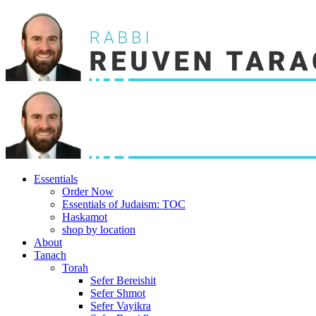
Essentials
Order Now
Essentials of Judaism: TOC
Haskamot
shop by location
About
Tanach
Torah
Sefer Bereishit
Sefer Shmot
Sefer Vayikra