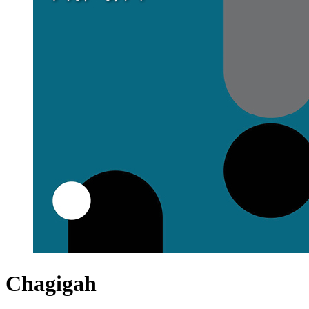
Chagigah