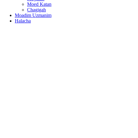
Moed Katan
Chagigah
Moadim Uzmanim
Halacha