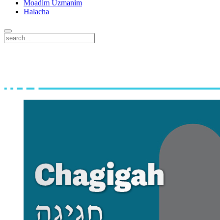
Moadim Uzmanim
Halacha